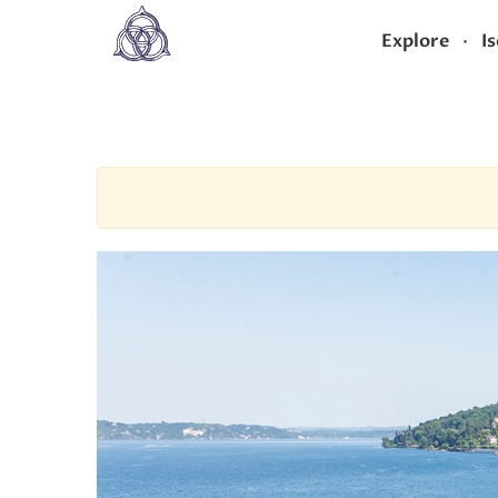
·
Explore
Is