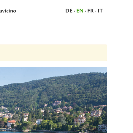
DE
·
EN
·
FR
·
IT
avicino