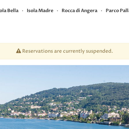
·
·
·
ola Bella
Isola Madre
Rocca di Angera
Parco Pall
Reservations are currently suspended.